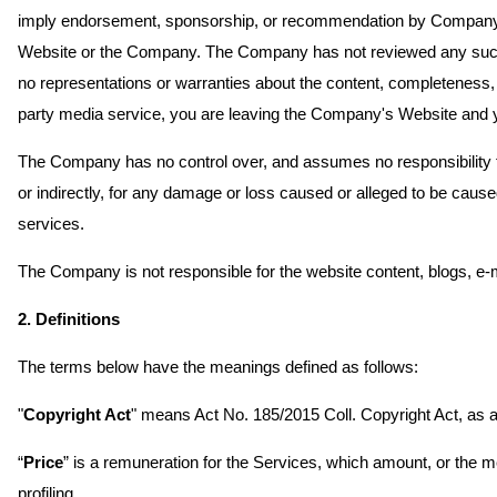
imply endorsement, sponsorship, or recommendation by Company of 
Website or the Company. The Company has not reviewed any such th
no representations or warranties about the content, completeness, 
party media service, you are leaving the Company's Website and you
The Company has no control over, and assumes no responsibility for,
or indirectly, for any damage or loss caused or alleged to be cause
services.
The Company is not responsible for the website content, blogs, e-
2. Definitions
The terms below have the meanings defined as follows:
"
Copyright Act
" means Act No. 185/2015 Coll. Copyright Act, as
“
Price
” is a remuneration for the Services, which amount, or the m
profiling.