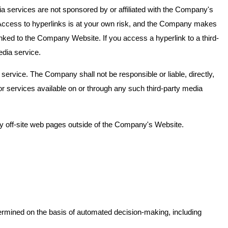
 services are not sponsored by or affiliated with the Company's
 Access to hyperlinks is at your own risk, and the Company makes
nked to the Company Website. If you access a hyperlink to a third-
edia service.
service. The Company shall not be responsible or liable, directly,
or services available on or through any such third-party media
ny off-site web pages outside of the Company's Website.
termined on the basis of automated decision-making, including