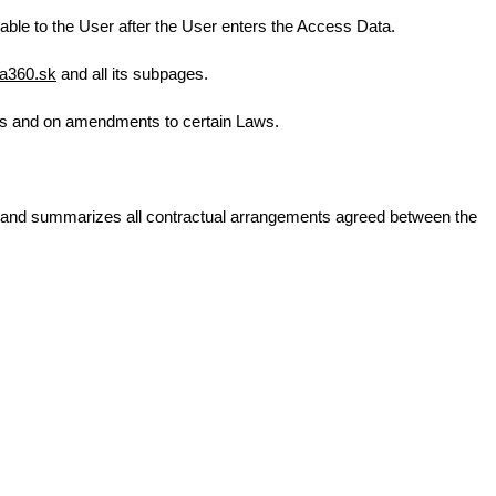
lable to the User after the User enters the Access Data.
a360.sk
and all its subpages.
tes and on amendments to certain Laws.
C and summarizes all contractual arrangements agreed between the