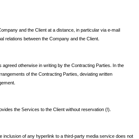
mpany and the Client at a distance, in particular via e-mail
tual relations between the Company and the Client.
agreed otherwise in writing by the Contracting Parties. In the
rrangements of the Contracting Parties, deviating written
ngement.
vides the Services to the Client without reservation (!).
nclusion of any hyperlink to a third-party media service does not