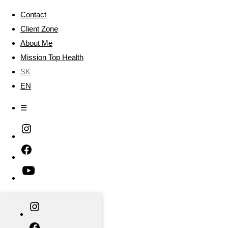
Contact
Client Zone
About Me
Mission Top Health
SK
EN
☰