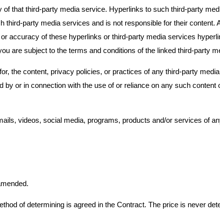
that third-party media service. Hyperlinks to such third-party media
ird-party media services and is not responsible for their content.
or accuracy of these hyperlinks or third-party media services hyperli
 are subject to the terms and conditions of the linked third-party m
 the content, privacy policies, or practices of any third-party media 
d by or in connection with the use of or reliance on any such content 
mails, videos, social media, programs, products and/or services of a
 amended.
ethod of determining is agreed in the Contract. The price is never de