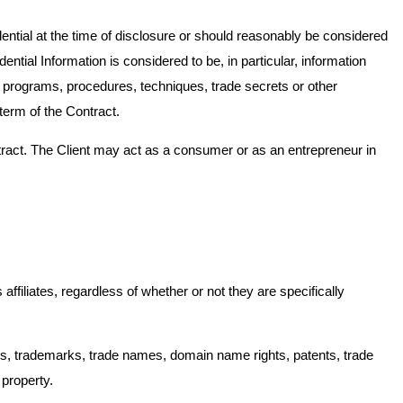
dential at the time of disclosure or should reasonably be considered
ntial Information is considered to be, in particular, information
 programs, procedures, techniques, trade secrets or other
term of the Contract.
ntract. The Client may act as a consumer or as an entrepreneur in
filiates, regardless of whether or not they are specifically
rights, trademarks, trade names, domain name rights, patents, trade
 property.