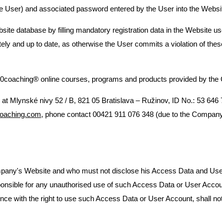
e User) and associated password entered by the User into the Websit
bsite database by filling mandatory registration data in the Website 
letely and up to date, as otherwise the User commits a violation of th
coaching® online courses, programs and products provided by the 
ce at Mlynské nivy 52 / B, 821 05 Bratislava – Ružinov, ID No.: 53 646
oaching.com
, phone contact 00421 911 076 348 (due to the Company
pany's Website and who must not disclose his Access Data and User Ac
responsible for any unauthorised use of such Access Data or User Acc
erference with the right to use such Access Data or User Account, shall