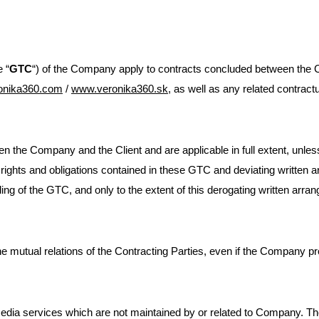
 “
GTC
“) of the Company apply to contracts concluded between the Co
onika360.com
/
www.veronika360.sk
, as well as any related contrac
 the Company and the Client and are applicable in full extent, unless 
 rights and obligations contained in these GTC and deviating written a
ing of the GTC, and only to the extent of this derogating written arra
e mutual relations of the Contracting Parties, even if the Company pro
ia services which are not maintained by or related to Company. The i