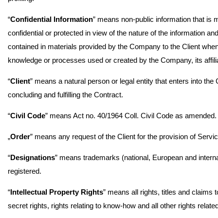
“
Confidential Information
” means non-public information that is m
confidential or protected in view of the nature of the information a
contained in materials provided by the Company to the Client when
knowledge or processes used or created by the Company, its affilia
“
Client
” means a natural person or legal entity that enters into t
concluding and fulfilling the Contract.
“
Civil Code
” means Act no. 40/1964 Coll. Civil Code as amended.
„
Order
” means any request of the Client for the provision of Serv
“
Designations
” means trademarks (national, European and internati
registered.
“
Intellectual Property Rights
” means all rights, titles and claims 
secret rights, rights relating to know-how and all other rights related 