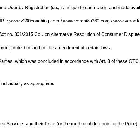
for a User by Registration (i.e., is unique to each User) and made avai
 URL:
www.v360coaching.com
/
www.veronika360.com
/
www.veronik
Act no. 391/2015 Coll. on Alternative Resolution of Consumer Dispu
umer protection and on the amendment of certain laws.
Parties, which was concluded in accordance with Art. 3 of these GT
individually as appropriate.
d Services and their Price (or the method of determining the Price).