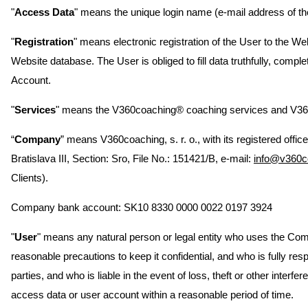
"
Access Data
" means the unique login name (e-mail address of th
"
Registration
" means electronic registration of the User to the We
Website database. The User is obliged to fill data truthfully, comp
Account.
"
Services
" means the V360coaching® coaching services and V360
“
Company
” means V360coaching, s. r. o., with its registered offi
Bratislava III, Section: Sro, File No.: 151421/B, e-mail:
info@v360c
Clients).
Company bank account: SK10 8330 0000 0022 0197 3924
"
User
" means any natural person or legal entity who uses the Com
reasonable precautions to keep it confidential, and who is fully 
parties, and who is liable in the event of loss, theft or other int
access data or user account within a reasonable period of time.