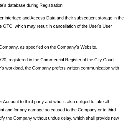
e's database during Registration.
user interface and Access Data and their subsequent storage in the
ese GTC, which may result in cancellation of the User's User
Company, as specified on the Company's Website.
 720, registered in the Commercial Register of the City Court
's workload, the Company prefers written communication with
count to third party and who is also obliged to take all
ount and for any damage so caused to the Company or to third
 notify the Company without undue delay, which shall provide new