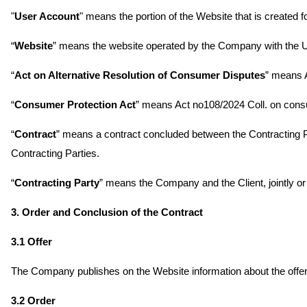
"
User Account
" means the portion of the Website that is created 
“
Website
” means the website operated by the Company with the
“
Act on Alternative Resolution of Consumer Disputes
” means 
“
Consumer Protection Act
” means Act no108/2024 Coll. on cons
“
Contract
” means a contract concluded between the Contracting 
Contracting Parties.
“
Contracting Party
” means the Company and the Client, jointly or 
3. Order and Conclusion of the Contract
3.1 Offer
The Company publishes on the Website information about the offere
3.2 Order