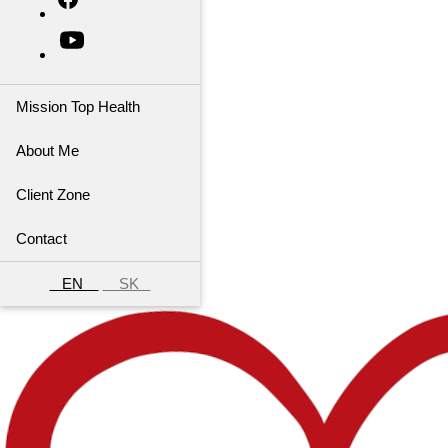
Mission Top Health
About Me
Client Zone
Contact
EN
SK