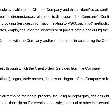
ade available to the Client or Company and that is identified as confi
nd/or the circumstances related to its disclosure; The Company’s Confide
 providing Services, information relating to V360coaching® methods,
tes, employees, external workers or suppliers before and during the 
he Contract with the Company and/or is interested in concluding the Co
ices, through which the Client orders Services from the Company.
onal), logos, trade names, designs or slogans of the Company or its af
to all forms of intellectual property, including all copyrights, design 
to authorship and/or creation of artistic, industrial or other intellectual