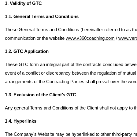
1. Validity of GTC
1.1. General Terms and Conditions
These General Terms and Conditions (hereinafter referred to as the
communication or the website
www.v360coaching.com
/
www.ver
1.2. GTC Application
These GTC form an integral part of the contracts concluded between
event of a conflict or discrepancy between the regulation of mutual
arrangements of the Contracting Parties shall prevail over the word
1.3. Exclusion of the Client’s GTC
Any general Terms and Conditions of the Client shall not apply to th
1.4. Hyperlinks
The Company's Website may be hyperlinked to other third-party med