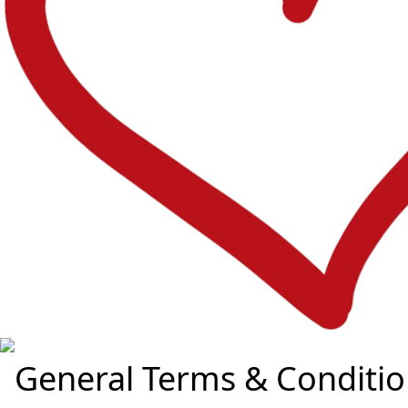
General Terms & Conditio